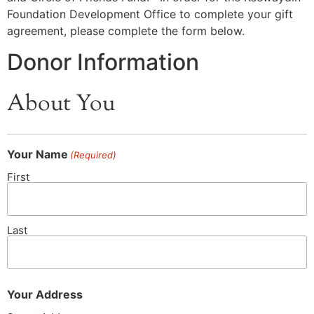
Foundation Development Office to complete your gift
agreement, please complete the form below.
Donor Information
About You
Your Name
(Required)
First
Last
Your Address