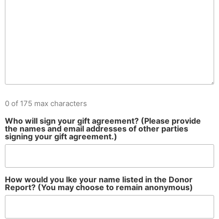
0 of 175 max characters
Who will sign your gift agreement? (Please provide
the names and email addresses of other parties
signing your gift agreement.)
How would you lke your name listed in the Donor
Report? (You may choose to remain anonymous)