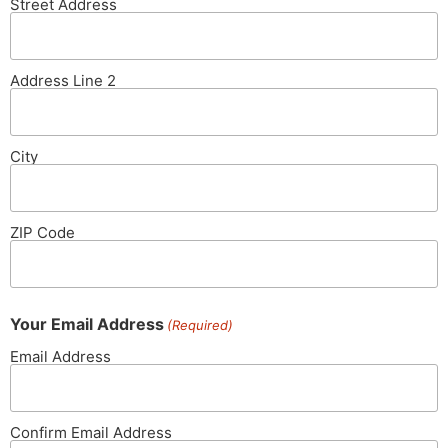
Street Address
Address Line 2
City
ZIP Code
Your Email Address
(Required)
Email Address
Confirm Email Address