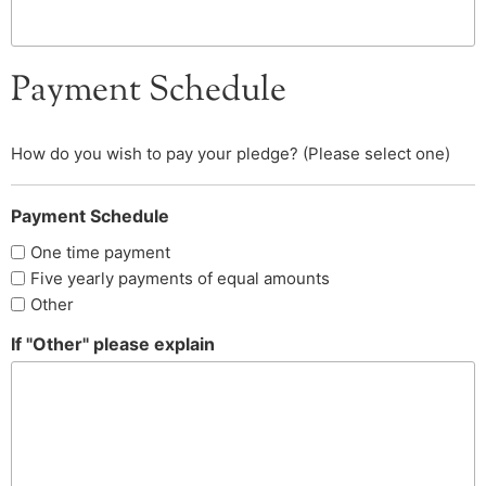
Payment Schedule
How do you wish to pay your pledge? (Please select one)
Payment Schedule
One time payment
Five yearly payments of equal amounts
Other
If "Other" please explain