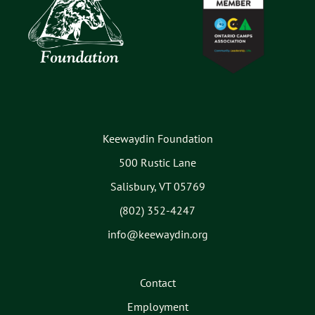
Keewaydin Foundation
500 Rustic Lane
Salisbury, VT 05769
(802) 352-4247
info@keewaydin.org
Contact
Employment