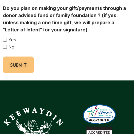
Do you plan on making your gift/payments through a
donor advised fund or family foundation ? (if yes,
unless making a one time gift, we will prepare a
"Letter of Intent" for your signature)
Yes
No