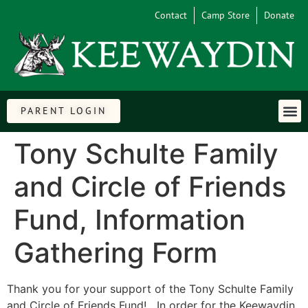
Contact
Camp Store
Donate
PARENT LOGIN
Tony Schulte Family
and Circle of Friends
Fund, Information
Gathering Form
Thank you for your support of the Tony Schulte Family
and Circle of Friends Fund! In order for the Keewaydin