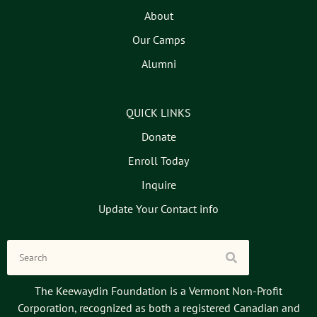
About
Our Camps
Alumni
QUICK LINKS
Donate
Enroll Today
Inquire
Update Your Contact info
The Keewaydin Foundation is a Vermont Non-Profit
Corporation, recognized as both a registered Canadian and