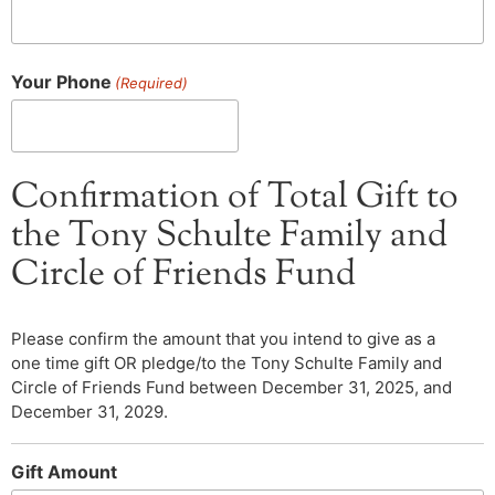
Your Phone
(Required)
Confirmation of Total Gift to
the Tony Schulte Family and
Circle of Friends Fund
Please confirm the amount that you intend to give as a
one time gift OR pledge/to the Tony Schulte Family and
Circle of Friends Fund between December 31, 2025, and
December 31, 2029.
Gift Amount