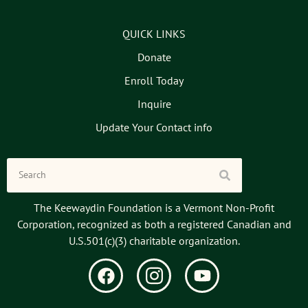
QUICK LINKS
Donate
Enroll Today
Inquire
Update Your Contact info
The Keewaydin Foundation is a Vermont Non-Profit
Corporation, recognized as both a registered Canadian and
U.S.501(c)(3) charitable organization.