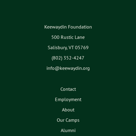
Keewaydin Foundation
500 Rustic Lane
Salisbury, VT 05769
(802) 352-4247
info@keewaydin.org
Contact
Employment
About
Our Camps
Alumni