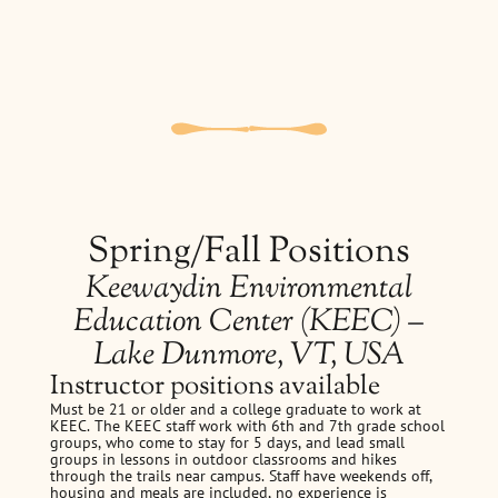
Spring/Fall Positions
Keewaydin Environmental
Education Center (KEEC) –
Lake Dunmore, VT, USA
Instructor positions available
Must be 21 or older and a college graduate to work at
KEEC. The KEEC staff work with 6th and 7th grade school
groups, who come to stay for 5 days, and lead small
groups in lessons in outdoor classrooms and hikes
through the trails near campus. Staff have weekends off,
housing and meals are included, no experience is