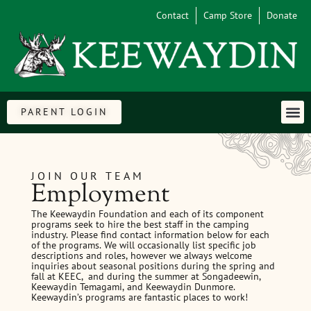
Contact
Camp Store
Donate
PARENT LOGIN
JOIN OUR TEAM
Employment
The Keewaydin Foundation and each of its component
programs seek to hire the best staff in the camping
industry. Please find contact information below for each
of the programs. We will occasionally list specific job
descriptions and roles, however we always welcome
inquiries about seasonal positions during the spring and
fall at KEEC, and during the summer at Songadeewin,
Keewaydin Temagami, and Keewaydin Dunmore.
Keewaydin’s programs are fantastic places to work!