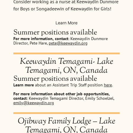
Consider working as a nurse at Keewaydin Dunmore
for Boys or Songadeewin of Keewaydin for Girls!
Learn More
Summer positions available
For more information, contact
: Keewaydin Dunmore
Director, Pete Hare,
pete@keewaydin.org
Keewaydin Temagami- Lake
Temagami, ON, Canada
Summer positions available
Learn more
about an Assistant Trip Staff position
here
.
For more information about other job opportunities,
contact
: Keewaydin Temagami Director, Emily Schoelzel,
emily@keewaydin.org
Ojibway Family Lodge – Lake
Temagami, ON, Canada