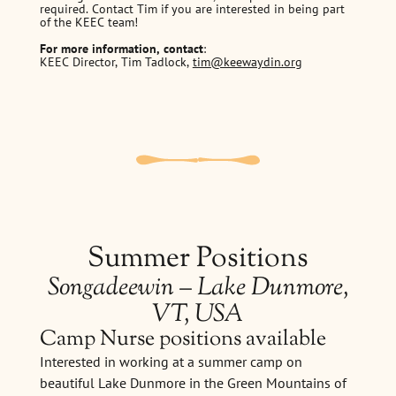
required. Contact Tim if you are interested in being part
of the KEEC team!
For more information, contact
:
KEEC Director, Tim Tadlock,
tim@keewaydin.org
Summer Positions
Songadeewin – Lake Dunmore,
VT, USA
Camp Nurse positions available
Interested in working at a summer camp on
beautiful Lake Dunmore in the Green Mountains of