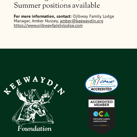
Summer positions available
For more information, contact:
Ojibway Family Lodge
Manager, Amber Nussey,
amber@keewaydin.org
https://www.ojibwayfamilylodge.com