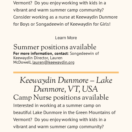
Vermont? Do you enjoy working with kids in a
vibrant and warm summer camp community?
Consider working as a nurse at Keewaydin Dunmore
for Boys or Songadeewin of Keewaydin for Girls!
Learn More
Summer positions available
For more information, contact
: Songedeewin of
Keewaydin Director, Lauren
McDowell,
lauren@keewaydin.org
Keewaydin Dunmore – Lake
Dunmore, VT, USA
Camp Nurse positions available
Interested in working at a summer camp on
beautiful Lake Dunmore in the Green Mountains of
Vermont? Do you enjoy working with kids in a
vibrant and warm summer camp community?