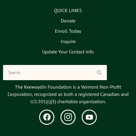
QUICK LINKS
Donate
Enroll Today
Inquire
Update Your Contact info
The Keewaydin Foundation is a Vermont Non-Profit
Corporation, recognized as both a registered Canadian and
U.S.501(c)(3) charitable organization.