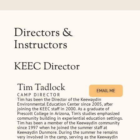
Directors &
Instructors
KEEC Director
Tim Tadlock
EMAIL ME
CAMP DIRECTOR
Tim has been the Director of the Keewaydin
Environmental Education Center since 2005, after
joining the KEEC staff in 2000. As a graduate of
Prescott College in Arizona, Tim’s studies emphasized
community building in experiential education settings.
Tim has been a member of the Keewaydin community
since 1997 when he joined the summer staff at
Keewaydin Dunmore. During the summer he remains
very involved in the camp, serving as the Keewaydin