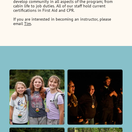
develop community in all aspects of the program; from
cabin life to job duties. All of our staff hold current
certifications in First Aid and CPR.
If you are interested in becoming an instructor, please
email
Tim
.