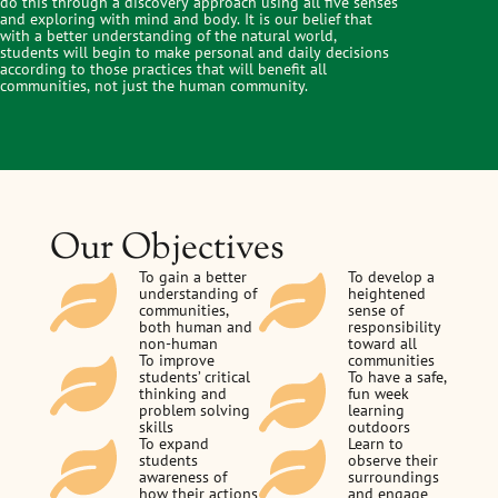
do this through a discovery approach using all five senses
and exploring with mind and body. It is our belief that
with a better understanding of the natural world,
students will begin to make personal and daily decisions
according to those practices that will benefit all
communities, not just the human community.
Our Objectives
To gain a better
To develop a
understanding of
heightened
communities,
sense of
both human and
responsibility
non-human
toward all
To improve
communities
students’ critical
To have a safe,
thinking and
fun week
problem solving
learning
skills
outdoors
To expand
Learn to
students
observe their
awareness of
surroundings
how their actions
and engage