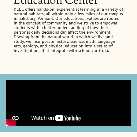
Education Center
KEEC offers hands-on, experiential learning in a variety of
natural habitats, all within only a few miles of our campus
in Salisbury, Vermont. Our educational values are rooted
in the concept of community and we strive to empower
students with a better understanding of how their
personal daily decisions can affect the environment.
Drawing from the natural world in which we live and
study, we incorporate history, science, math, language
arts, geology, and physical education into a series of
investigations that integrate with school curricula.