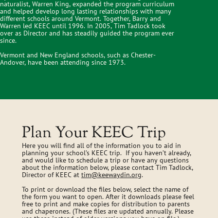
naturalist, Warren King, expanded the program curriculum
and helped develop long lasting relationships with many
different schools around Vermont. Together, Barry and
Warren led KEEC until 1996. In 2005, Tim Tadlock took
over as Director and has steadily guided the program ever
since.
Vermont and New England schools, such as Chester-
Andover, have been attending since 1973.
Plan Your KEEC Trip
Here you will find all of the information you to aid in
planning your school’s KEEC trip. If you haven’t already,
and would like to schedule a trip or have any questions
about the information below, please contact Tim Tadlock,
Director of KEEC at
tim@keewaydin.org
.
To print or download the files below, select the name of
the form you want to open. After it downloads please feel
free to print and make copies for distribution to parents
and chaperones. (These files are updated annually. Please