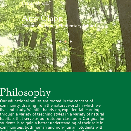
think about."
Amy Clapp
Teacher, Salisbury Elementary School
Philosophy
Our educational values are rooted in the concept of
community, drawing from the natural world in which we
live and study. We offer hands-on, experiential learning
through a variety of teaching styles in a variety of natural
habitats that serve as our outdoor classroom. Our goal for
students is to gain a better understanding of their role in
communities, both human and non-human. Students will