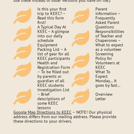
use these instead of older versions you have on file.)
Is this your first
Parent
trip to KEEC? –
Information –
Read this form
Frequently
first!
Asked Parent
A Typical Day At
Questions
KEEC – A glimpse
Responsibilities
into our daily
of Teacher and
schedule
Chaperones –
Equipment
What to expect
Packing List – A
as a volunteer
list of gear for all
Screening
KEEC participants
Policy for
Health and
Volunteers at
Registration Form
KEEC
– To be filled out
What To
by parents or
Expect
guardian of all
Monday… It
KEEC students
goes by fast…
Investigation List
– Brief
Overview
descriptions of
Letter
some KEEC
lessons
Google Map Directions to KEEC
– NOTE! Our physical
address differs from our mailing address. Please provide
these directions to your drivers.