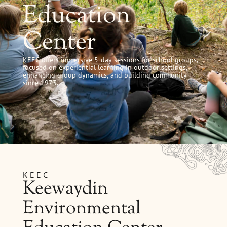
Education
Center
KEEC offers immersive 5-day sessions for school groups,
focused on experiential learning in outdoor settings,
enhancing group dynamics, and building community
since 1973.
KEEC
Keewaydin
Environmental