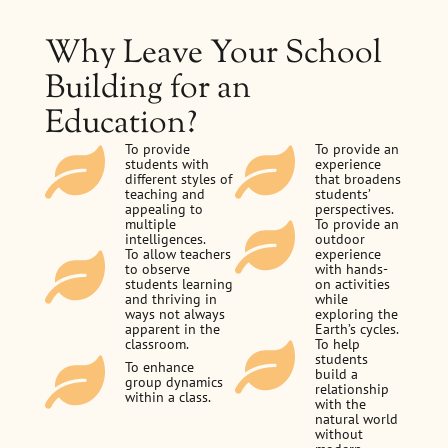
Why Leave Your School
Building for an
Education?
To provide
To provide an
students with
experience
different styles of
that broadens
teaching and
students’
appealing to
perspectives.
multiple
To provide an
intelligences.
outdoor
To allow teachers
experience
to observe
with hands-
students learning
on activities
and thriving in
while
ways not always
exploring the
apparent in the
Earth’s cycles.
classroom.
To help
students
To enhance
build a
group dynamics
relationship
within a class.
with the
natural world
without