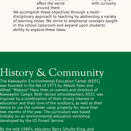
affect the world
with curiosity
around them
We accomplish these objectives through a multi-
disciplinary approach to teaching by addressing a variety
of learning styles. We strive to emphasize concepts taught
in the school classroom and expand upon students’
ability to explore these ideas.
History & Community
The Keewaydin Environmental Education Center (KEEC)
was founded in the fall of 1973 by Abbott Fenn and
Alfred “Waboos” Hare, then co-owners and directors of
Keewaydin Camps. Both retired schoolteachers, KEEC was
inspired by a combination of their strong interest in
education and their love of the outdoors, as well as their
desire to use the summer camp property for more than
two months of the year. The curriculum was based
initially on an environmental education workshop
developed by the US Forest Service.
By the mid-1980’s, educator, Barry Schultz King, and