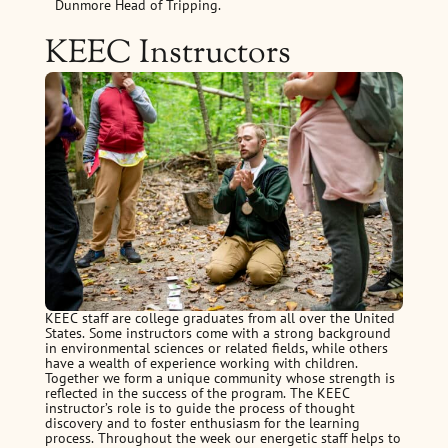
Dunmore Head of Tripping.
KEEC Instructors
KEEC staff are college graduates from all over the United
States. Some instructors come with a strong background
in environmental sciences or related fields, while others
have a wealth of experience working with children.
Together we form a unique community whose strength is
reflected in the success of the program. The KEEC
instructor’s role is to guide the process of thought
discovery and to foster enthusiasm for the learning
process. Throughout the week our energetic staff helps to