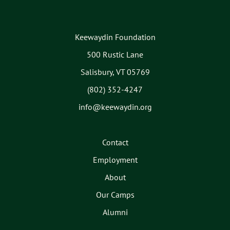
Keewaydin Foundation
500 Rustic Lane
Salisbury, VT 05769
(802) 352-4247
info@keewaydin.org
Contact
Employment
About
Our Camps
Alumni