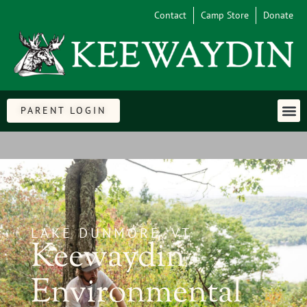
Contact
Camp Store
Donate
PARENT LOGIN
LAKE DUNMORE, VT
Keewaydin
Environmental