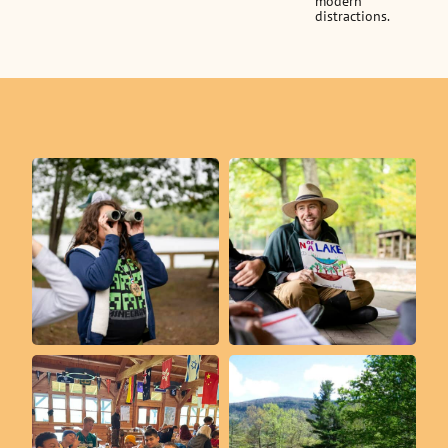
modern
distractions.