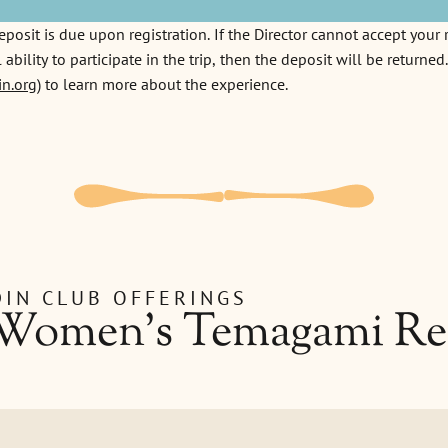
sit is due upon registration. If the Director cannot accept your r
 ability to participate in the trip, then the deposit will be returne
n.org
) to learn more about the experience.
IN CLUB OFFERINGS
 Women's Temagami Re