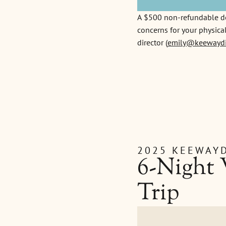
A $500 non-refundable depo
concerns for your physical
director (
emily@keewaydi
2025 KEEWAYD
6-Night
Trip