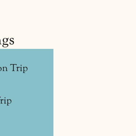
ngs
n Trip
rip