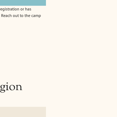
egistration or has
d. Reach out to the camp
gion