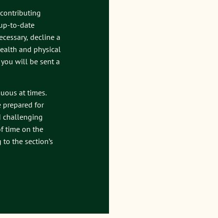
 contributing
 up-to-date
ecessary, decline a
 health and physical
, you will be sent a
nuous at times.
e prepared for
d challenging
f time on the
to the section’s