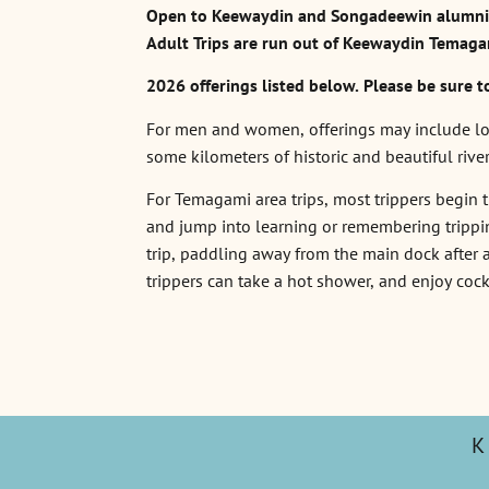
Open to Keewaydin and Songadeewin alumni, 
Adult Trips are run out of Keewaydin Temaga
2026 offerings listed below. Please be sure t
For men and women, offerings may include loca
some kilometers of historic and beautiful rive
For Temagami area trips, most trippers begin th
and jump into learning or remembering tripping
trip, paddling away from the main dock after a
trippers can take a hot shower, and enjoy cock
K