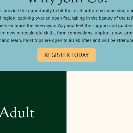
s provide the opportunity to hit the reset button by immersing one
region, cooking over an open fire, taking in the beauty of the tal
rs embrace the Keewaydin Way and feel the support and guidanc
arn new or regain old skills, form connections, unplug, grow stron
 and learn. Most trips are open to all abilities and will be strenuo
REGISTER TODAY
 Adult