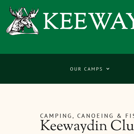
OUR CAMPS
CAMPING, CANOEING & F
Keewaydin Club