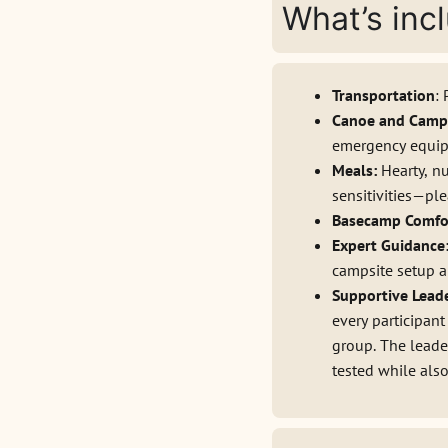
What’s inc
Transportation
:
Canoe and Camp
emergency equipme
Meals:
Hearty, n
sensitivities—pl
Basecamp Comfo
Expert Guidance
campsite setup a
Supportive Lead
every participant
group. The leader
tested while als