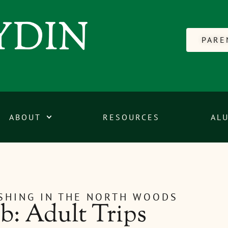
PARE
ABOUT
RESOURCES
AL
ISHING IN THE NORTH WOODS
: Adult Trips