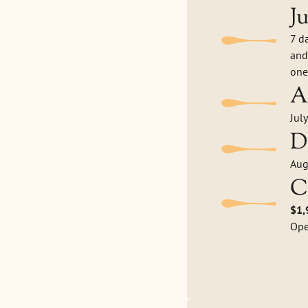
J
7 d
and
one
A
Jul
D
Aug
C
$1,
Ope