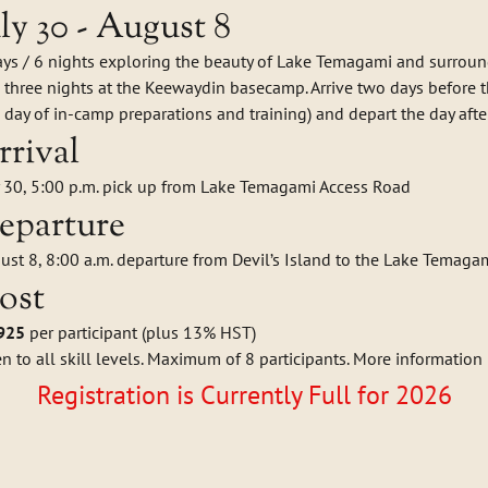
uly 30 - August 8
ays / 6 nights exploring the beauty of Lake Temagami and surrou
 three nights at the Keewaydin basecamp. Arrive two days before the
 day of in-camp preparations and training) and depart the day after 
rrival
y 30, 5:00 p.m. pick up from Lake Temagami Access Road
eparture
ust 8, 8:00 a.m. departure from Devil’s Island to the Lake Temaga
ost
925
per participant (plus 13% HST)
n to all skill levels. Maximum of 8 participants. More information
Registration is Currently Full for 2026