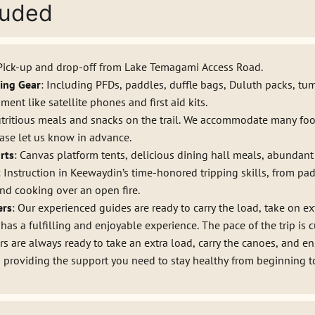
luded
 Pick-up and drop-off from Lake Temagami Access Road.
ing Gear
: Including PFDs, paddles, duffle bags, Duluth packs, tu
nt like satellite phones and first aid kits.
utritious meals and snacks on the trail. We accommodate many foo
ease let us know in advance.
rts
: Canvas platform tents, delicious dining hall meals, abundant 
: Instruction in Keewaydin’s time-honored tripping skills, from pa
nd cooking over an open fire.
ers
: Our experienced guides are ready to carry the load, take on ex
 has a fulfilling and enjoyable experience. The pace of the trip is 
s are always ready to take an extra load, carry the canoes, and en
o providing the support you need to stay healthy from beginning t