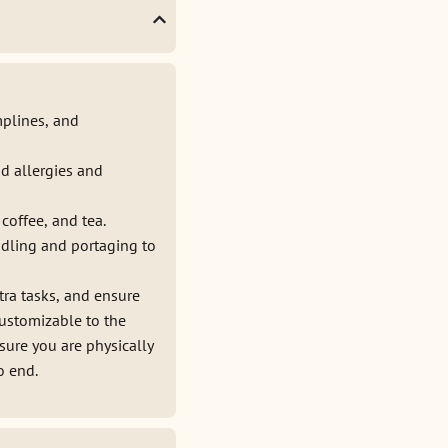
mplines, and
d allergies and
coffee, and tea.
ddling and portaging to
tra tasks, and ensure
customizable to the
sure you are physically
o end.