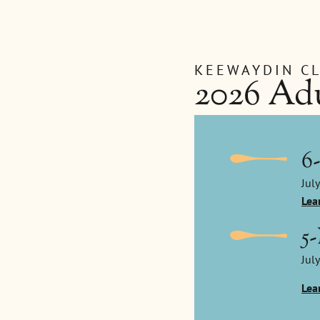
KEEWAYDIN C
2026 Adu
6
July
Lea
5
July
Lea