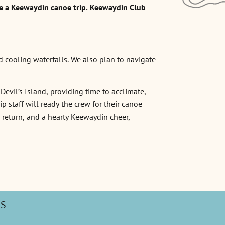
e a Keewaydin canoe trip. Keewaydin Club
d cooling waterfalls. We also plan to navigate
Devil’s Island, providing time to acclimate,
 staff will ready the crew for their canoe
r return, and a hearty Keewaydin cheer,
PS