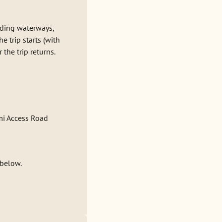
nding waterways,
 trip starts (with
the trip returns.
mi Access Road
 below.