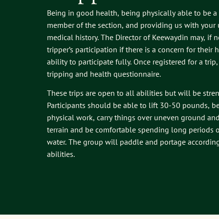
Being in good health, being physically able to be a
member of the section, and providing us with your
medical history. The Director of Keewaydin may, if n
tripper’s participation if there is a concern for their
ability to participate fully. Once registered for a trip
tripping and health questionnaire.
These trips are open to all abilities but will be stre
Participants should be able to lift 30-50 pounds, b
physical work, carry things over uneven ground an
terrain and be comfortable spending long periods o
water. The group will paddle and portage according 
abilities.