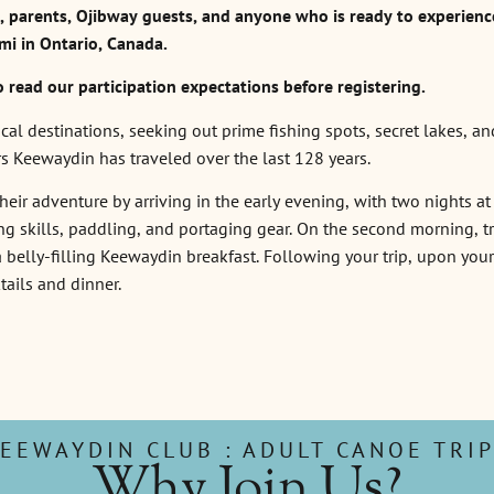
parents, Ojibway guests, and anyone who is ready to experienc
mi in Ontario, Canada.
o read our participation expectations before registering.
l destinations, seeking out prime fishing spots, secret lakes, an
rs Keewaydin has traveled over the last 128 years.
eir adventure by arriving in the early evening, with two nights at 
 skills, paddling, and portaging gear. On the second morning, trip
 belly-filling Keewaydin breakfast. Following your trip, upon you
tails and dinner.
EEWAYDIN CLUB : ADULT CANOE TRI
Why Join Us?