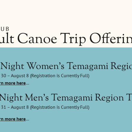
LUB
lt Canoe Trip Offeri
-Night Women's Temagami Regio
 30 – August 8 (Registration is Currently Full)
rn more here
…
-Night Men's Temagami Region T
 31 – August 8 (Registration is Currently Full)
rn more here
…