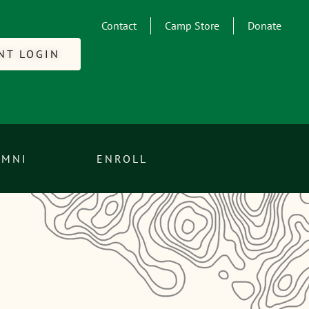
Contact
Camp Store
Donate
NT LOGIN
UMNI
ENROLL