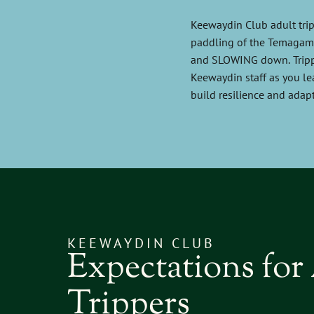
Keewaydin Club adult trip
paddling of the Temagami 
and SLOWING down. Trippe
Keewaydin staff as you le
build resilience and adapt
KEEWAYDIN CLUB
Expectations for
Trippers