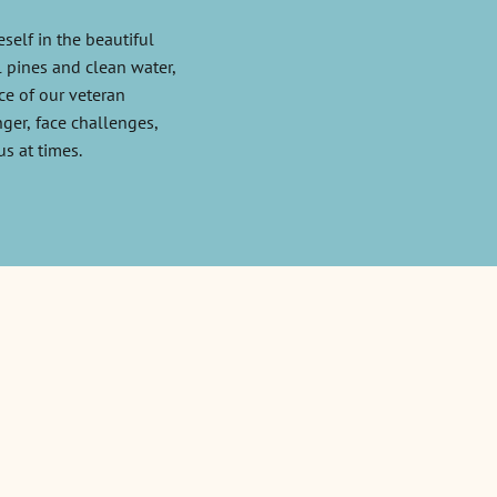
self in the beautiful
l pines and clean water,
e of our veteran
ger, face challenges,
us at times.