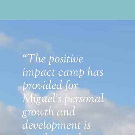
“The positive
“
f
impact camp has
f
provided for
g
Miguel's personal
s
growth and
f
development is
s