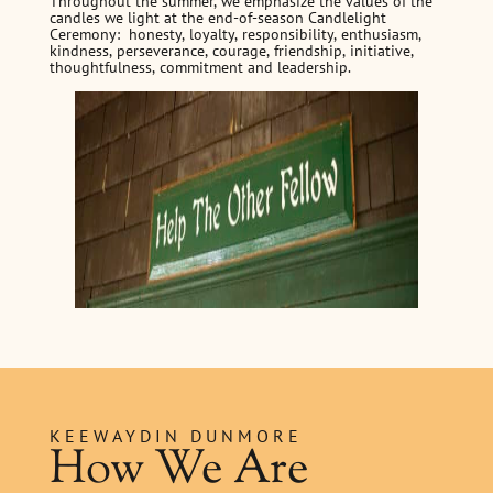
Throughout the summer, we emphasize the values of the
candles we light at the end-of-season Candlelight
Ceremony: honesty, loyalty, responsibility, enthusiasm,
kindness, perseverance, courage, friendship, initiative,
thoughtfulness, commitment and leadership.
KEEWAYDIN DUNMORE
How We Are