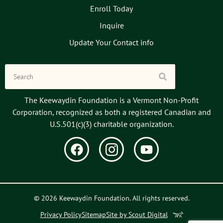
Enroll Today
Inquire
Update Your Contact info
The Keewaydin Foundation is a Vermont Non-Profit
Corporation, recognized as both a registered Canadian and
U.S.501(c)(3) charitable organization.
© 2026 Keewaydin Foundation. All rights reserved.
Privacy Policy
Sitemap
Site by Scout Digital