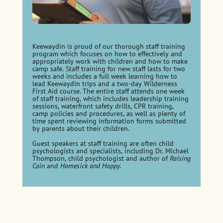
Keewaydin is proud of our thorough staff training
program which focuses on how to effectively and
appropriately work with children and how to make
camp safe. Staff training for new staff lasts for two
weeks and includes a full week learning how to
lead Keewaydin trips and a two-day Wilderness
First Aid course. The entire staff attends one week
of staff training, which includes leadership training
sessions, waterfront safety drills, CPR training,
camp policies and procedures, as well as plenty of
time spent reviewing information forms submitted
by parents about their children.
Guest speakers at staff training are often child
psychologists and specialists, including Dr. Michael
Thompson, child psychologist and author of
Raising
Cain
and
Homesick and Happy
.