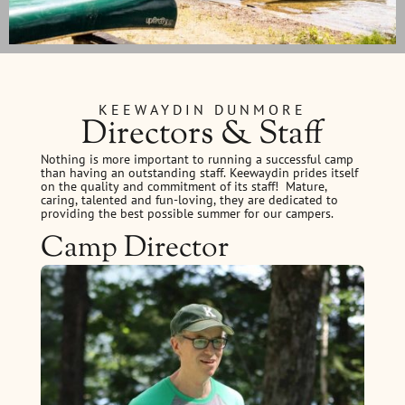
KEEWAYDIN DUNMORE
Directors & Staff
Nothing is more important to running a successful camp
than having an outstanding staff. Keewaydin prides itself
on the quality and commitment of its staff! Mature,
caring, talented and fun-loving, they are dedicated to
providing the best possible summer for our campers.
Camp Director