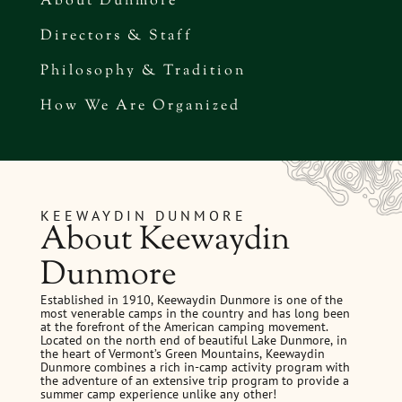
About Dunmore
Directors & Staff
Philosophy & Tradition
How We Are Organized
KEEWAYDIN DUNMORE
About Keewaydin
Dunmore
Established in 1910, Keewaydin Dunmore is one of the
most venerable camps in the country and has long been
at the forefront of the American camping movement.
Located on the north end of beautiful Lake Dunmore, in
the heart of Vermont’s Green Mountains, Keewaydin
Dunmore combines a rich in-camp activity program with
the adventure of an extensive trip program to provide a
summer camp experience unlike any other!