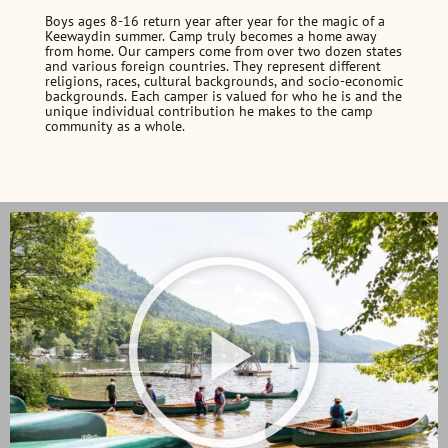
Boys ages 8-16 return year after year for the magic of a
Keewaydin summer. Camp truly becomes a home away
from home. Our campers come from over two dozen states
and various foreign countries. They represent different
religions, races, cultural backgrounds, and socio-economic
backgrounds. Each camper is valued for who he is and the
unique individual contribution he makes to the camp
community as a whole.