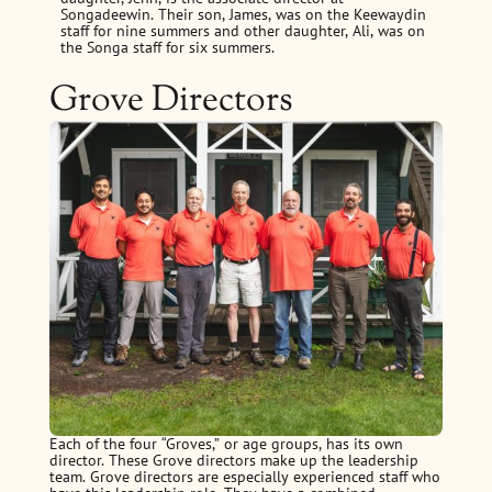
Songadeewin. Their son, James, was on the Keewaydin
staff for nine summers and other daughter, Ali, was on
the Songa staff for six summers.
Grove Directors
Each of the four “Groves,” or age groups, has its own
director. These Grove directors make up the leadership
team. Grove directors are especially experienced staff who