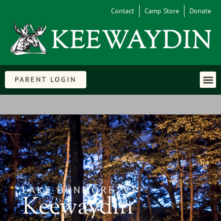
Contact
Camp Store
Donate
PARENT LOGIN
LAKE DUNMORE, VT
Keewaydin