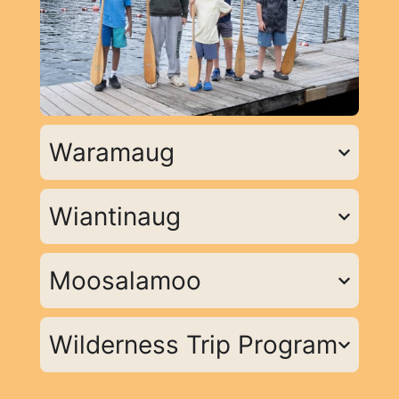
Waramaug
Wiantinaug
Moosalamoo
Wilderness Trip Program