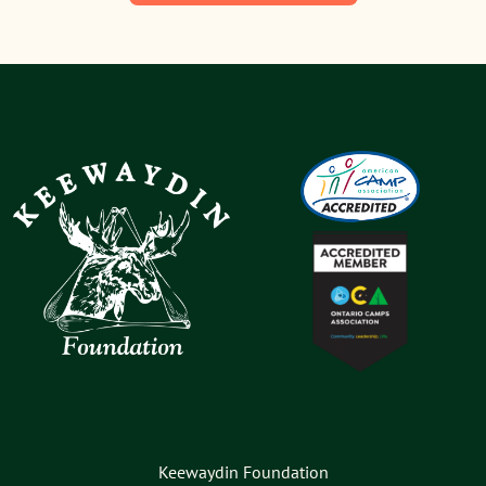
Keewaydin Foundation