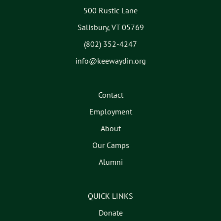
500 Rustic Lane
Salisbury, VT 05769
(802) 352-4247
info@keewaydin.org
Contact
Employment
About
Our Camps
Alumni
QUICK LINKS
Donate