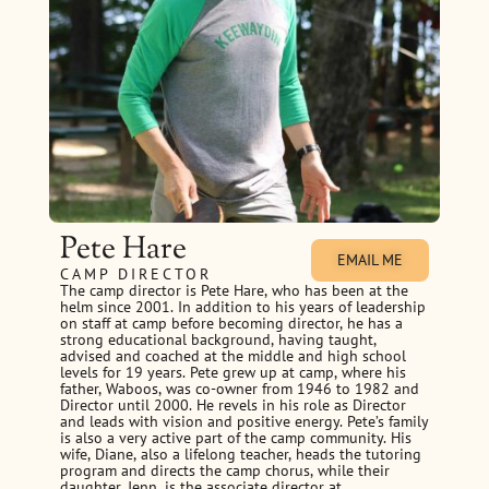
Pete Hare
EMAIL ME
CAMP DIRECTOR
The camp director is Pete Hare, who has been at the
helm since 2001. In addition to his years of leadership
on staff at camp before becoming director, he has a
strong educational background, having taught,
advised and coached at the middle and high school
levels for 19 years. Pete grew up at camp, where his
father, Waboos, was co-owner from 1946 to 1982 and
Director until 2000. He revels in his role as Director
and leads with vision and positive energy. Pete’s family
is also a very active part of the camp community. His
wife, Diane, also a lifelong teacher, heads the tutoring
program and directs the camp chorus, while their
daughter, Jenn, is the associate director at