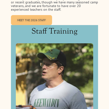
or recent graduates, though we have many seasoned camp
veterans, and we are fortunate to have over 20
experienced teachers on the staff.
MEET THE 2026 STAFF
Staff Training