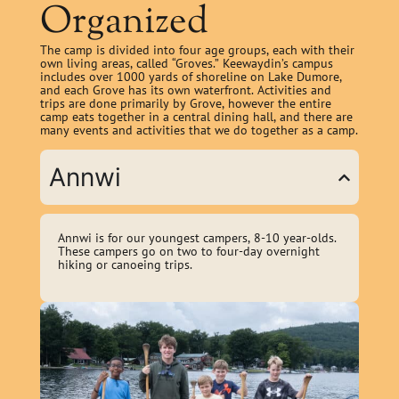
Organized
The camp is divided into four age groups, each with their
own living areas, called “Groves.” Keewaydin’s campus
includes over 1000 yards of shoreline on Lake Dumore,
and each Grove has its own waterfront. Activities and
trips are done primarily by Grove, however the entire
camp eats together in a central dining hall, and there are
many events and activities that we do together as a camp.
Annwi
Annwi is for our youngest campers, 8-10 year-olds.
These campers go on two to four-day overnight
hiking or canoeing trips.