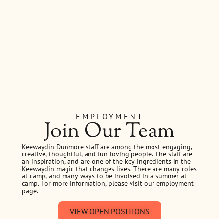
EMPLOYMENT
Join Our Team
Keewaydin Dunmore staff are among the most engaging,
creative, thoughtful, and fun-loving people. The staff are
an inspiration, and are one of the key ingredients in the
Keewaydin magic that changes lives. There are many roles
at camp, and many ways to be involved in a summer at
camp. For more information, please visit our employment
page.
VIEW OPEN POSITIONS