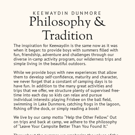
KEEWAYDIN DUNMORE
Philosophy &
Tradition
The inspiration for Keewaydin is the same now as it was
when it began: to provide boys with summers filled with
fun, friendship, adventure and challenges through our
diverse in-camp activity program, our wilderness trips and
simple living in the beautiful outdoors.
While we provide boys with new experiences that allow
them to develop self-confidence, maturity and character,
we never forget that a constant of camping days is to
have fun. In addition to the many great activities and
trips that we offer, we structure plenty of supervised free-
time into each day so kids can relax and pursue
individual interests: playing Frisbee on the ball field,
swimming in Lake Dunmore, catching frogs in the lagoon,
fishing off the dock, or simply reading a book!
We live by our camp motto “Help the Other Fellow.” Out
on trips and back at camp, we adhere to the philosophy
of “Leave Your Campsite Better Than You Found It.”