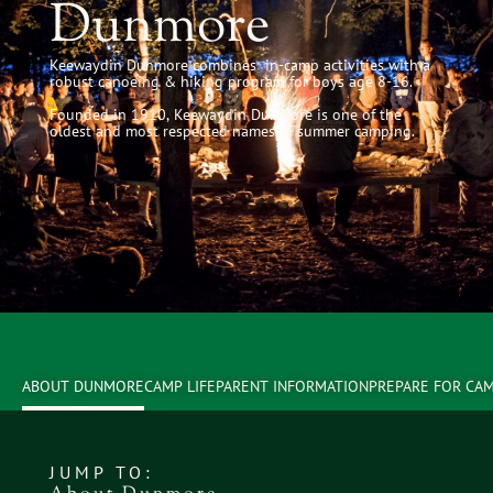
Dunmore
Keewaydin Dunmore combines in-camp activities with a
robust canoeing & hiking program for boys age 8-16.
Founded in 1910, Keewaydin Dunmore is one of the
oldest and most respected names in summer camping.
ABOUT DUNMORE
CAMP LIFE
PARENT INFORMATION
PREPARE FOR CA
JUMP TO: