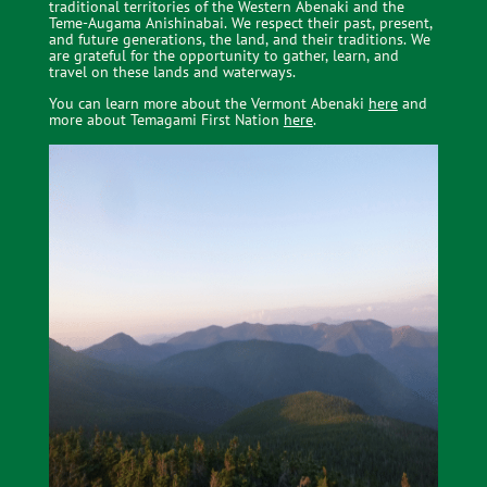
traditional territories of the Western Abenaki and the
Teme-Augama Anishinabai. We respect their past, present,
and future generations, the land, and their traditions. We
are grateful
for the opportunity to gather, learn, and
travel on these lands and waterways.
You can learn more about the Vermont Abenaki
here
and
more about Temagami First Nation
here
.