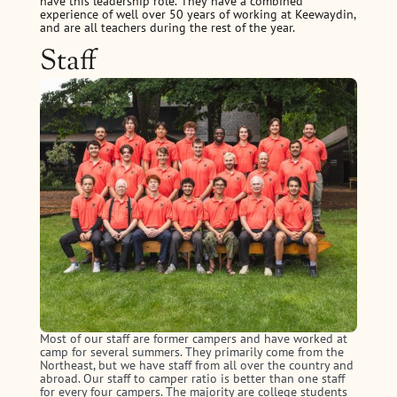
have this leadership role. They have a combined
experience of well over 50 years of working at Keewaydin,
and are all teachers during the rest of the year.
Staff
Most of our staff are former campers and have worked at
camp for several summers. They primarily come from the
Northeast, but we have staff from all over the country and
abroad. Our staff to camper ratio is better than one staff
for every four campers. The majority are college students