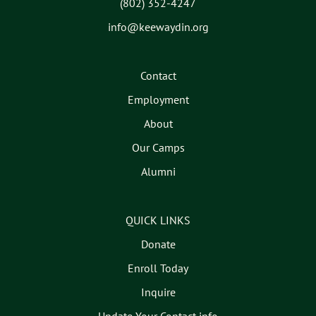
(802) 352-4247
info@keewaydin.org
Contact
Employment
About
Our Camps
Alumni
QUICK LINKS
Donate
Enroll Today
Inquire
Update Your Contact info