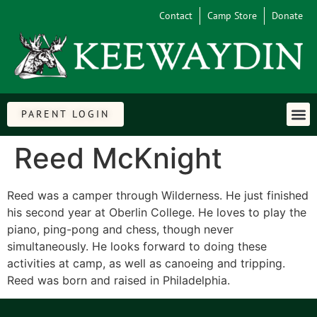
Contact
Camp Store
Donate
PARENT LOGIN
Reed McKnight
Reed was a camper through Wilderness. He just finished
his second year at Oberlin College. He loves to play the
piano, ping-pong and chess, though never
simultaneously. He looks forward to doing these
activities at camp, as well as canoeing and tripping.
Reed was born and raised in Philadelphia.