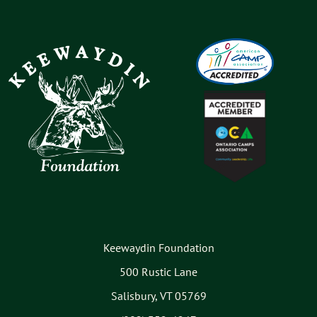
Keewaydin Foundation
500 Rustic Lane
Salisbury, VT 05769