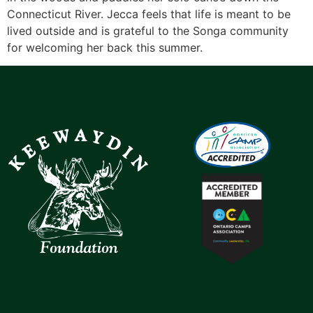
Connecticut River. Jecca feels that life is meant to be
lived outside and is grateful to the Songa community
for welcoming her back this summer.