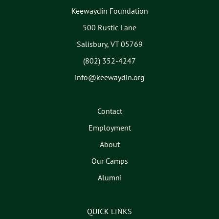
Keewaydin Foundation
500 Rustic Lane
Salisbury, VT 05769
(802) 352-4247
info@keewaydin.org
Contact
Employment
About
Our Camps
Alumni
QUICK LINKS