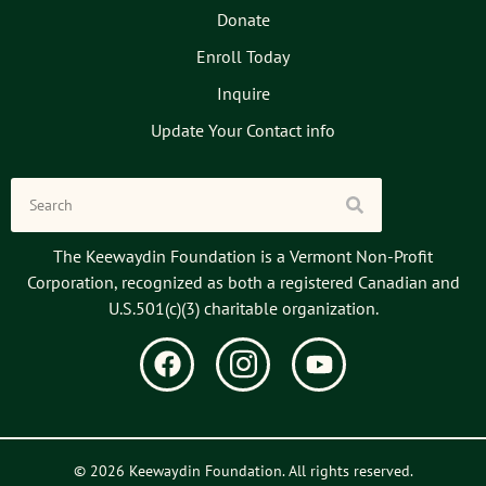
Donate
Enroll Today
Inquire
Update Your Contact info
The Keewaydin Foundation is a Vermont Non-Profit
Corporation, recognized as both a registered Canadian and
U.S.501(c)(3) charitable organization.
© 2026 Keewaydin Foundation. All rights reserved.