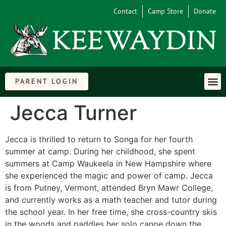
Contact
Camp Store
Donate
PARENT LOGIN
Jecca Turner
Jecca is thrilled to return to Songa for her fourth
summer at camp. During her childhood, she spent
summers at Camp Waukeela in New Hampshire where
she experienced the magic and power of camp. Jecca
is from Putney, Vermont, attended Bryn Mawr College,
and currently works as a math teacher and tutor during
the school year. In her free time, she cross-country skis
in the woods and paddles her solo canoe down the