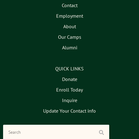
Contact
Employment
About
Our Camps
Alumni
QUICK LINKS
Donate
Enroll Today
Inquire
Update Your Contact info