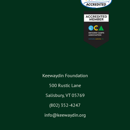
Keewaydin Foundation
500 Rustic Lane
Salisbury, VT 05769
(802) 352-4247
info@keewaydin.org