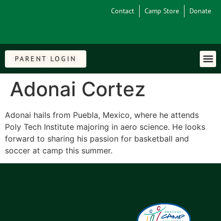
Contact
Camp Store
Donate
PARENT LOGIN
Adonai Cortez
Adonai hails from Puebla, Mexico, where he attends
Poly Tech Institute majoring in aero science. He looks
forward to sharing his passion for basketball and
soccer at camp this summer.