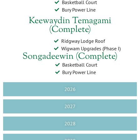
Basketball Court
Bury Power Line
Keewaydin Temagami
(Complete)
Ridgway Lodge Roof
Wigwam Upgrades (Phase I)
Songadeewin (Complete)
Basketball Court
Bury Power Line
2026
2027
2028