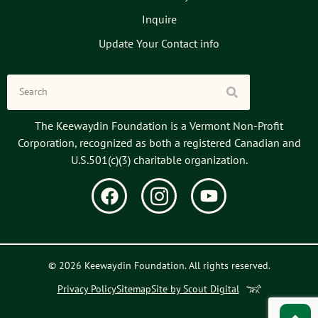
Inquire
Update Your Contact info
The Keewaydin Foundation is a Vermont Non-Profit
Corporation, recognized as both a registered Canadian and
U.S.501(c)(3) charitable organization.
© 2026 Keewaydin Foundation. All rights reserved.
Privacy Policy
Sitemap
Site by Scout Digital