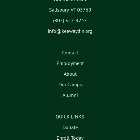
Salisbury, VT 05769
(802) 352-4247
info@keewaydin.org
Contact
Employment
About
Our Camps
Alumni
QUICK LINKS
Donate
Enroll Today