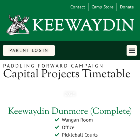
Contact
Camp Store
Donate
PARENT LOGIN
PADDLING FORWARD CAMPAIGN
Capital Projects Timetable
2025
Keewaydin Dunmore (Complete)
Wangan Room
Office
Pickleball Courts