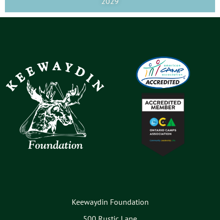
2029
Keewaydin Foundation
500 Rustic Lane