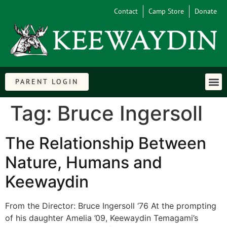
Contact
Camp Store
Donate
PARENT LOGIN
Tag:
Bruce Ingersoll
The Relationship Between
Nature, Humans and
Keewaydin
From the Director: Bruce Ingersoll ‘76 At the prompting
of his daughter Amelia ’09, Keewaydin Temagami’s