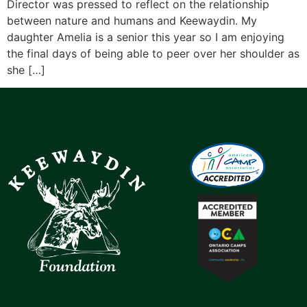
Director was pressed to reflect on the relationship
between nature and humans and Keewaydin. My
daughter Amelia is a senior this year so I am enjoying
the final days of being able to peer over her shoulder as
she […]