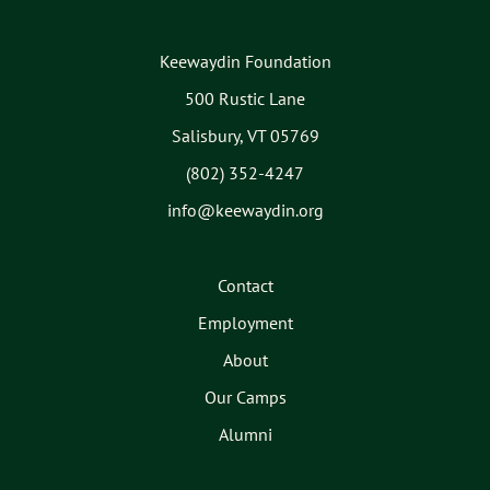
Keewaydin Foundation
500 Rustic Lane
Salisbury, VT 05769
(802) 352-4247
info@keewaydin.org
Contact
Employment
About
Our Camps
Alumni