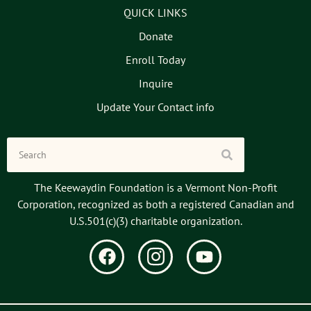
QUICK LINKS
Donate
Enroll Today
Inquire
Update Your Contact info
The Keewaydin Foundation is a Vermont Non-Profit
Corporation, recognized as both a registered Canadian and
U.S.501(c)(3) charitable organization.