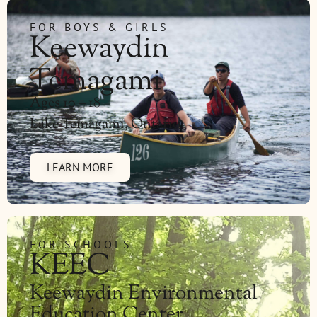
FOR BOYS & GIRLS
Keewaydin
Temagami
Ages 10 – 18
Lake Temagami, Ontario
LEARN MORE
FOR SCHOOLS
KEEC
Keewaydin Environmental
Education Center