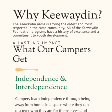
Why Keewaydin?
The Keewaydin name is among the oldest and most
respected in the camp community. All of the Keewaydin
Foundation programs have a history of excellence and a
commitment to youth development.
A LASTING IMPACT
What Our Campers
Get
Independence &
Interdependence
Campers learn independence through being
away from home, in a space where they can
discover who they are for themselves; and