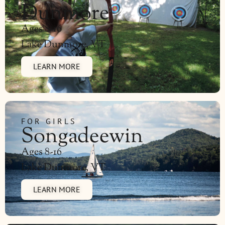
Dunmore
Ages 8-16
Lake Dunmore, VT
LEARN MORE
FOR GIRLS
Songadeewin
Ages 8-16
Lake Dunmore, VT
LEARN MORE