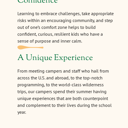
Confidence
Learning to embrace challenges, take appropriate
risks within an encouraging community, and step
out of one’s comfort zone helps to build
confident, curious, resilient kids who have a
sense of purpose and inner calm.
A Unique Experience
From meeting campers and staff who hail from
across the U.S. and abroad, to the top-notch
programming, to the world-class wilderness
trips, our campers spend their summer having
unique experiences that are both counterpoint
and complement to their lives during the school
year.