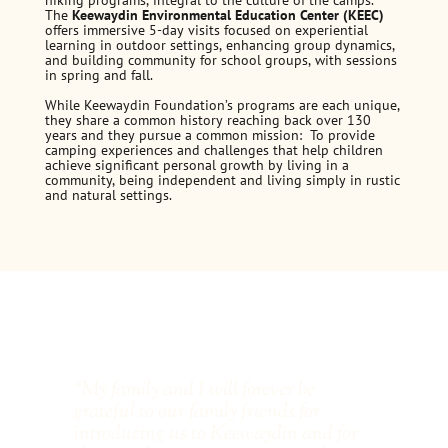
hiking programs, integral to the culture of the camps.
The
Keewaydin Environmental Education Center (KEEC)
offers immersive 5-day visits focused on experiential
learning in outdoor settings, enhancing group dynamics,
and building community for school groups, with sessions
in spring and fall.
While Keewaydin Foundation’s programs are each unique,
they share a common history reaching back over 130
years and they pursue a common mission: To provide
camping experiences and challenges that help children
achieve significant personal growth by living in a
community, being independent and living simply in rustic
and natural settings.
“My family and I will forever be
“Ev
grateful to our family friends for
She
introducing us to Keewaydin and for
for