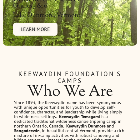
Grades 5 & 6
Lake Dunmore, Vermont
LEARN MORE
KEEWAYDIN FOUNDATION’S
CAMPS
Who We Are
Since 1893, the Keewaydin name has been synonymous
with unique opportunities for youth to develop self-
confidence, character, and leadership while living simply
in wilderness settings.
Keewaydin Temagami
is a
dedicated traditional wilderness canoe tripping camp in
northern Ontario, Canada.
Keewaydin Dunmore
and
Songadeewin
, in beautiful central Vermont, provide a rich
mixture of in-camp activities with robust canoeing and