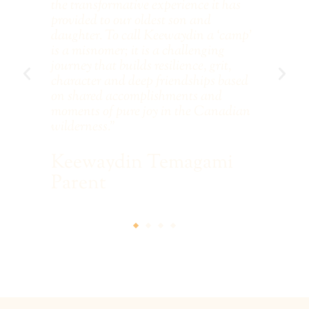
e
the transformative experience it has
con
an
provided to our oldest son and
co
l
daughter. To call Keewaydin a ‘camp'
arm
EC
is a misnomer; it is a challenging
les
s
journey that builds resilience, grit,
te
The
character and deep friendships based
on shared accomplishments and
S
moments of pure joy in the Canadian
wilderness.”
Keewaydin Temagami
Parent