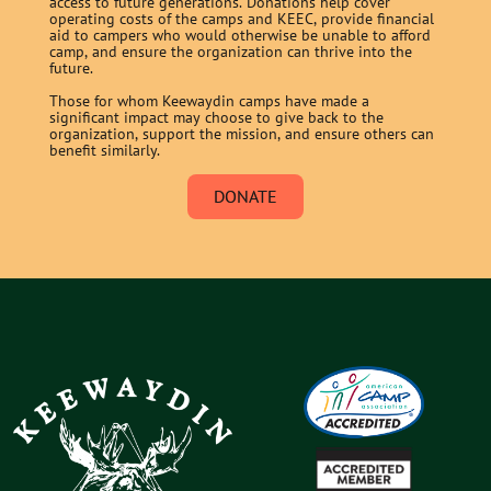
access to future generations. Donations help cover
operating costs of the camps and KEEC, provide financial
aid to campers who would otherwise be unable to afford
camp, and ensure the organization can thrive into the
future.
Those for whom Keewaydin camps have made a
significant impact may choose to give back to the
organization, support the mission, and ensure others can
benefit similarly.
DONATE