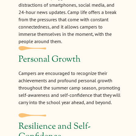
distractions of smartphones, social media, and
24-hour news updates. Camp life offers a break
from the pressures that come with constant
connectedness, and it allows campers to
immerse themselves in the moment, with the
people around them.
Personal Growth
Campers are encouraged to recognize their
achievements and profound personal growth
throughout the summer camp season, promoting
self-awareness and self-confidence that they will
carry into the school year ahead, and beyond.
Resilience and Self-