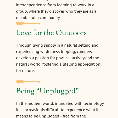
interdependence from learning to work in a
group, where they discover who they are as a
member of a community.
Love for the Outdoors
Through living simply in a natural setting and
experiencing wilderness tripping, campers
develop a passion for physical activity and the
natural world, fostering a lifelong appreciation
for nature.
Being
“
Unplugged"
In the modern world, inundated with technology,
it is increasingly difficult to experience what it
means to be unplugged—free from the