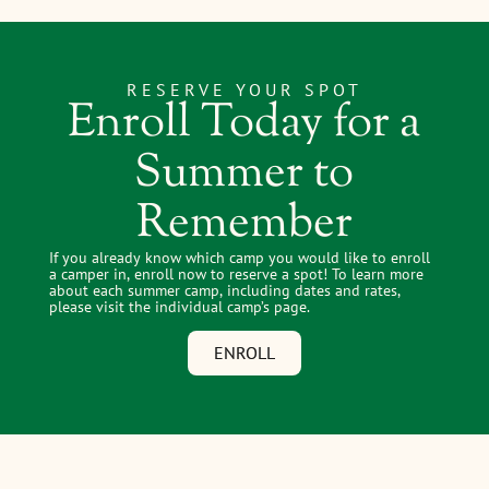
RESERVE YOUR SPOT
Enroll Today for a
Summer to
Remember
If you already know which camp you would like to enroll
a camper in, enroll now to reserve a spot! To learn more
about each summer camp, including dates and rates,
please visit the individual camp’s page.
ENROLL