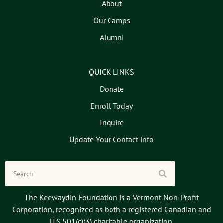
About
Our Camps
Alumni
QUICK LINKS
Donate
Enroll Today
Inquire
Update Your Contact info
The Keewaydin Foundation is a Vermont Non-Profit
Corporation, recognized as both a registered Canadian and
U.S.501(c)(3) charitable organization.