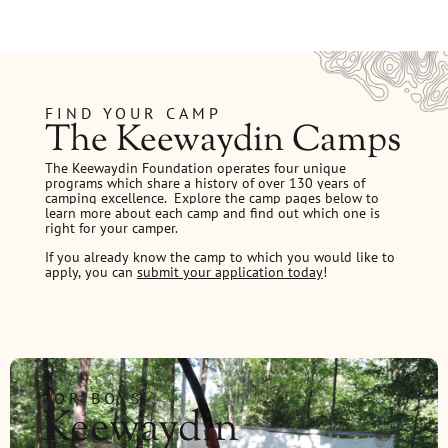
FIND YOUR CAMP
The Keewaydin Camps
The Keewaydin Foundation operates four unique
programs which share a history of over 130 years of
camping excellence.
Explore the camp pages below to
learn more about each camp and find out which one is
right for your camper.
If you already know the camp to which you would like to
apply, you can
submit your application today
!
FOR BOYS
Keewaydin