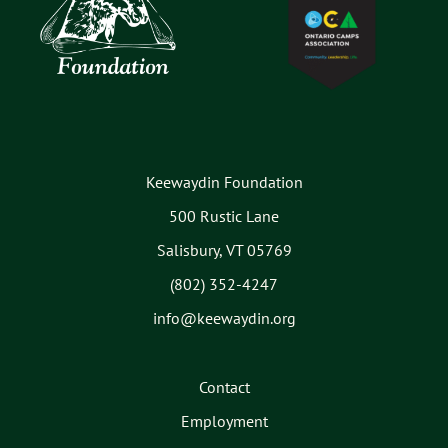
Keewaydin Foundation
500 Rustic Lane
Salisbury, VT 05769
(802) 352-4247
info@keewaydin.org
Contact
Employment