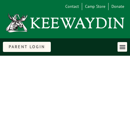
Contact
Camp Store
Donate
PARENT LOGIN