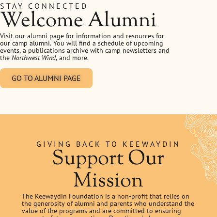
STAY CONNECTED
Welcome Alumni
Visit our alumni page for information and resources for
our camp alumni. You will find a schedule of upcoming
events, a publications archive with camp newsletters and
the
Northwest Wind
, and more.
GO TO ALUMNI PAGE
GIVING BACK TO KEEWAYDIN
Support Our
Mission
The Keewaydin Foundation is a non-profit that relies on
the generosity of alumni and parents who understand the
value of the programs and are committed to ensuring