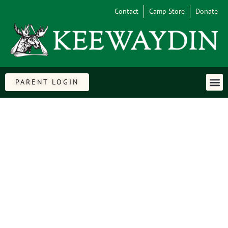
Contact
Camp Store
Donate
PARENT LOGIN