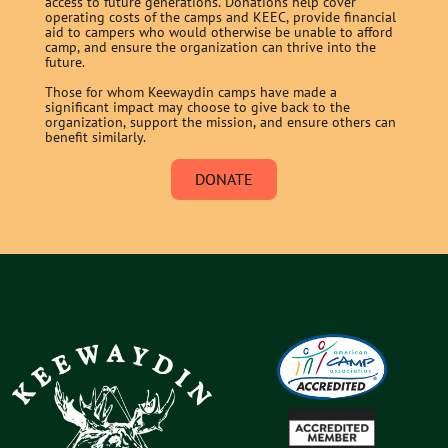
access to future generations. Donations help cover
operating costs of the camps and KEEC, provide financial
aid to campers who would otherwise be unable to afford
camp, and ensure the organization can thrive into the
future.
Those for whom Keewaydin camps have made a
significant impact may choose to give back to the
organization, support the mission, and ensure others can
benefit similarly.
DONATE