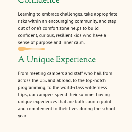
Confidence
Learning to embrace challenges, take appropriate
risks within an encouraging community, and step
out of one’s comfort zone helps to build
confident, curious, resilient kids who have a
sense of purpose and inner calm.
A Unique Experience
From meeting campers and staff who hail from
across the U.S. and abroad, to the top-notch
programming, to the world-class wilderness
trips, our campers spend their summer having
unique experiences that are both counterpoint
and complement to their lives during the school
year.