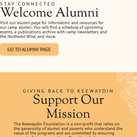
STAY CONNECTED
Welcome Alumni
Visit our alumni page for information and resources for
our camp alumni. You will find a schedule of upcoming
events, a publications archive with camp newsletters and
the
Northwest Wind
, and more.
GO TO ALUMNI PAGE
GIVING BACK TO KEEWAYDIN
Support Our
Mission
The Keewaydin Foundation is a non-profit that relies on
the generosity of alumni and parents who understand the
value of the programs and are committed to ensuring