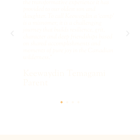
e
the transformative experience it has
con
an
provided to our oldest son and
co
l
daughter. To call Keewaydin a ‘camp'
arm
EC
is a misnomer; it is a challenging
les
s
journey that builds resilience, grit,
te
The
character and deep friendships based
on shared accomplishments and
S
moments of pure joy in the Canadian
wilderness.”
Keewaydin Temagami
Parent