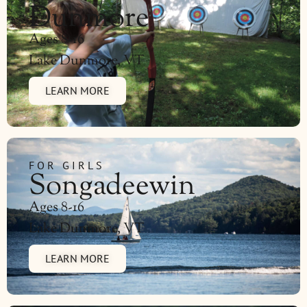
Dunmore
Ages 8-16
Lake Dunmore, VT
LEARN MORE
FOR GIRLS
Songadeewin
Ages 8-16
Lake Dunmore, VT
LEARN MORE