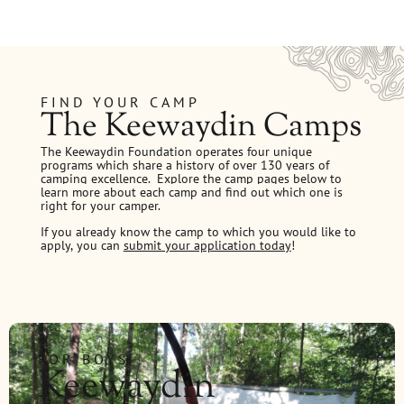
FIND YOUR CAMP
The Keewaydin Camps
The Keewaydin Foundation operates four unique
programs which share a history of over 130 years of
camping excellence.
Explore the camp pages below to
learn more about each camp and find out which one is
right for your camper.
If you already know the camp to which you would like to
apply, you can
submit your application today
!
FOR BOYS
Keewaydin