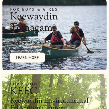
FOR BOYS & GIRLS
Keewaydin
Temagami
Ages 10 – 18
Lake Temagami, Ontario
LEARN MORE
FOR SCHOOLS
KEEC
Keewaydin Environmental
Education Center