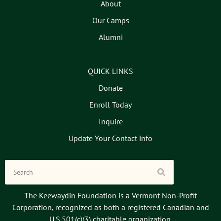
About
Our Camps
Alumni
QUICK LINKS
Donate
Enroll Today
Inquire
Update Your Contact info
The Keewaydin Foundation is a Vermont Non-Profit
Corporation, recognized as both a registered Canadian and
U.S.501(c)(3) charitable organization.