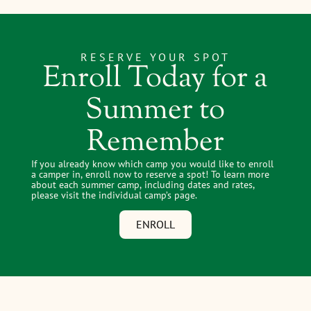
RESERVE YOUR SPOT
Enroll Today for a
Summer to
Remember
If you already know which camp you would like to enroll
a camper in, enroll now to reserve a spot! To learn more
about each summer camp, including dates and rates,
please visit the individual camp’s page.
ENROLL