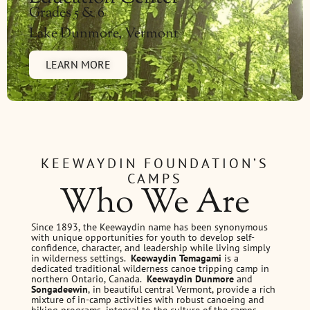
Grades 5 & 6
Lake Dunmore, Vermont
LEARN MORE
KEEWAYDIN FOUNDATION’S
CAMPS
Who We Are
Since 1893, the Keewaydin name has been synonymous
with unique opportunities for youth to develop self-
confidence, character, and leadership while living simply
in wilderness settings.
Keewaydin Temagami
is a
dedicated traditional wilderness canoe tripping camp in
northern Ontario, Canada.
Keewaydin Dunmore
and
Songadeewin
, in beautiful central Vermont, provide a rich
mixture of in-camp activities with robust canoeing and