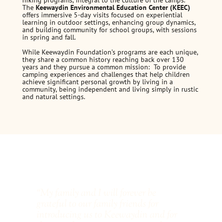
hiking programs, integral to the culture of the camps.
The
Keewaydin Environmental Education Center (KEEC)
offers immersive 5-day visits focused on experiential
learning in outdoor settings, enhancing group dynamics,
and building community for school groups, with sessions
in spring and fall.
While Keewaydin Foundation’s programs are each unique,
they share a common history reaching back over 130
years and they pursue a common mission: To provide
camping experiences and challenges that help children
achieve significant personal growth by living in a
community, being independent and living simply in rustic
and natural settings.
“My family and I will forever be
“Ev
grateful to our family friends for
She
introducing us to Keewaydin and for
for