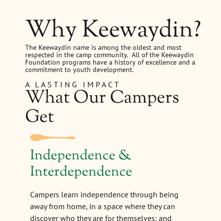
Why Keewaydin?
The Keewaydin name is among the oldest and most
respected in the camp community. All of the Keewaydin
Foundation programs have a history of excellence and a
commitment to youth development.
A LASTING IMPACT
What Our Campers
Get
Independence &
Interdependence
Campers learn independence through being
away from home, in a space where they can
discover who they are for themselves; and