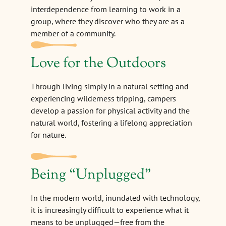
interdependence from learning to work in a
group, where they discover who they are as a
member of a community.
Love for the Outdoors
Through living simply in a natural setting and
experiencing wilderness tripping, campers
develop a passion for physical activity and the
natural world, fostering a lifelong appreciation
for nature.
Being
“
Unplugged"
In the modern world, inundated with technology,
it is increasingly difficult to experience what it
means to be unplugged—free from the