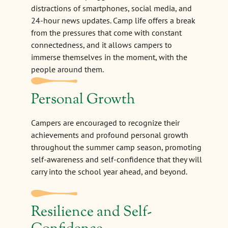
distractions of smartphones, social media, and
24-hour news updates. Camp life offers a break
from the pressures that come with constant
connectedness, and it allows campers to
immerse themselves in the moment, with the
people around them.
Personal Growth
Campers are encouraged to recognize their
achievements and profound personal growth
throughout the summer camp season, promoting
self-awareness and self-confidence that they will
carry into the school year ahead, and beyond.
Resilience and Self-