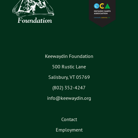
Keewaydin Foundation
500 Rustic Lane
Salisbury, VT 05769
(802) 352-4247
info@keewaydin.org
Contact
Employment