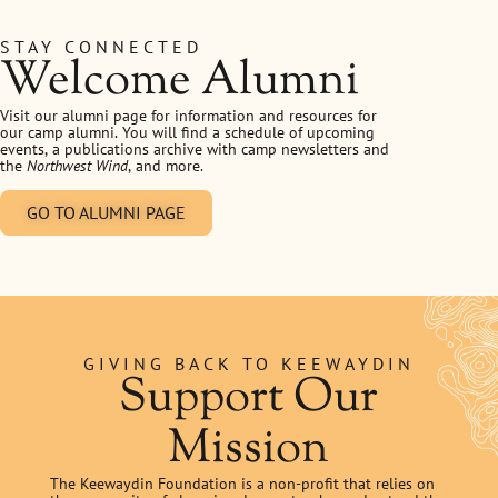
STAY CONNECTED
Welcome Alumni
Visit our alumni page for information and resources for
our camp alumni. You will find a schedule of upcoming
events, a publications archive with camp newsletters and
the
Northwest Wind
, and more.
GO TO ALUMNI PAGE
GIVING BACK TO KEEWAYDIN
Support Our
Mission
The Keewaydin Foundation is a non-profit that relies on