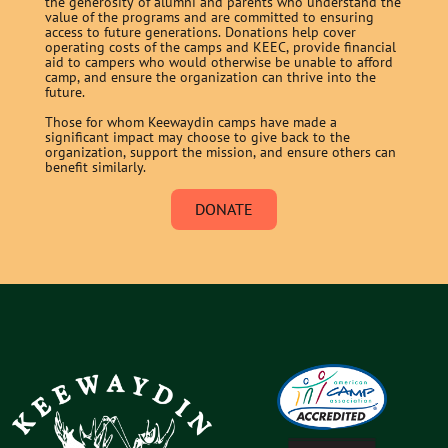
the generosity of alumni and parents who understand the
value of the programs and are committed to ensuring
access to future generations. Donations help cover
operating costs of the camps and KEEC, provide financial
aid to campers who would otherwise be unable to afford
camp, and ensure the organization can thrive into the
future.
Those for whom Keewaydin camps have made a
significant impact may choose to give back to the
organization, support the mission, and ensure others can
benefit similarly.
DONATE