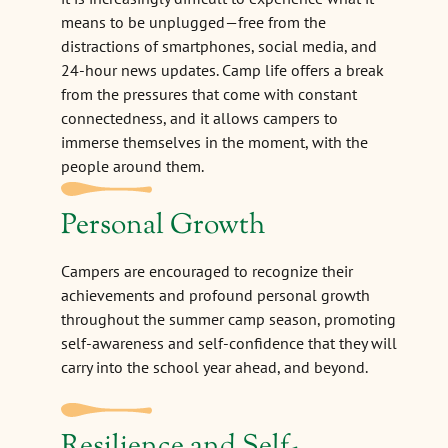
means to be unplugged—free from the
distractions of smartphones, social media, and
24-hour news updates. Camp life offers a break
from the pressures that come with constant
connectedness, and it allows campers to
immerse themselves in the moment, with the
people around them.
Personal Growth
Campers are encouraged to recognize their
achievements and profound personal growth
throughout the summer camp season, promoting
self-awareness and self-confidence that they will
carry into the school year ahead, and beyond.
Resilience and Self-