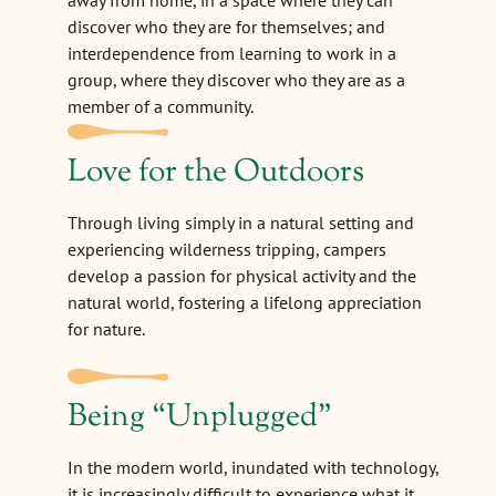
away from home, in a space where they can
discover who they are for themselves; and
interdependence from learning to work in a
group, where they discover who they are as a
member of a community.
Love for the Outdoors
Through living simply in a natural setting and
experiencing wilderness tripping, campers
develop a passion for physical activity and the
natural world, fostering a lifelong appreciation
for nature.
Being
“
Unplugged"
In the modern world, inundated with technology,
it is increasingly difficult to experience what it