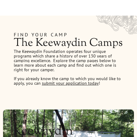
FIND YOUR CAMP
The Keewaydin Camps
The Keewaydin Foundation operates four unique
programs which share a history of over 130 years of
camping excellence.
Explore the camp pages below to
learn more about each camp and find out which one is
right for your camper.
If you already know the camp to which you would like to
apply, you can
submit your application today
!
FOR BOYS
Keewaydin