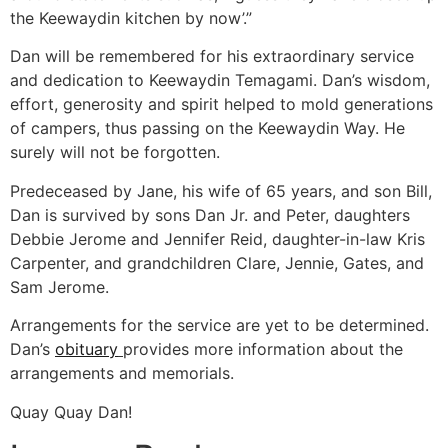
the Keewaydin kitchen by now’.”
Dan will be remembered for his extraordinary service
and dedication to Keewaydin Temagami. Dan’s wisdom,
effort, generosity and spirit helped to mold generations
of campers, thus passing on the Keewaydin Way. He
surely will not be forgotten.
Predeceased by Jane, his wife of 65 years, and son Bill,
Dan is survived by sons Dan Jr. and Peter, daughters
Debbie Jerome and Jennifer Reid, daughter-in-law Kris
Carpenter, and grandchildren Clare, Jennie, Gates, and
Sam Jerome.
Arrangements for the service are yet to be determined.
Dan’s
obituary
provides more information about the
arrangements and memorials.
Quay Quay Dan!