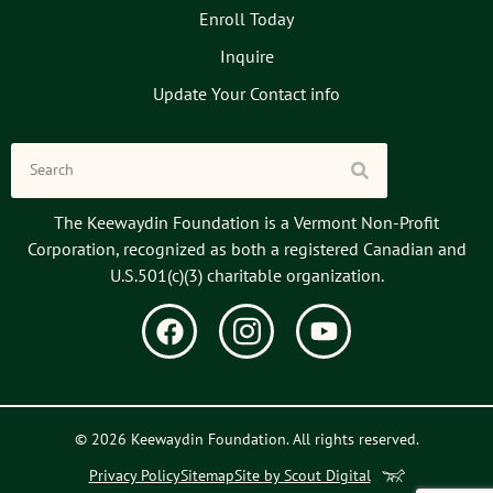
Enroll Today
Inquire
Update Your Contact info
The Keewaydin Foundation is a Vermont Non-Profit
Corporation, recognized as both a registered Canadian and
U.S.501(c)(3) charitable organization.
© 2026 Keewaydin Foundation. All rights reserved.
Privacy Policy
Sitemap
Site by Scout Digital