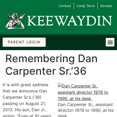
Contact
Camp Store
Donate
PARENT LOGIN
Remembering Dan
Carpenter Sr.’36
It is with great sadness
that we announce Dan
Carpenter Sr.’s (’36)
passing on August 21,
Dan Carpenter Sr., assistant
2013. His son, Dan Jr.,
director 1978 to 1990, at his
writes, “Even at 91 years
desk.